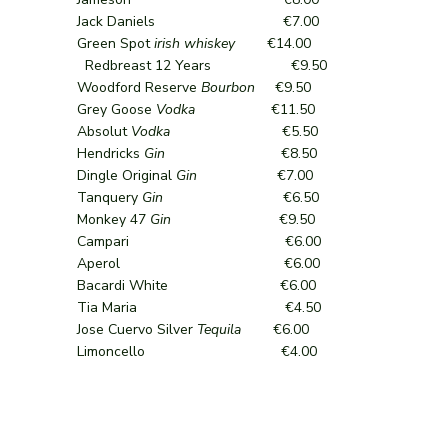
Jack Daniels €7.00
Green Spot
irish whiskey
€14.00
Redbreast 12 Years €9.50
Woodford Reserve
Bourbon
€9.50
Grey Goose
Vodka
€11.50
Absolut
Vodka
€5.50
Hendricks
Gin
€8.50
Dingle Original
Gin
€7.00
Tanquery
Gin
€6.50
Monkey 47
Gin
€9.50
Campari €6.00
Aperol €6.00
Bacardi White €6.00
Tia Maria €4.50
Jose Cuervo Silver
Tequila
€6.00
Limoncello €4.00