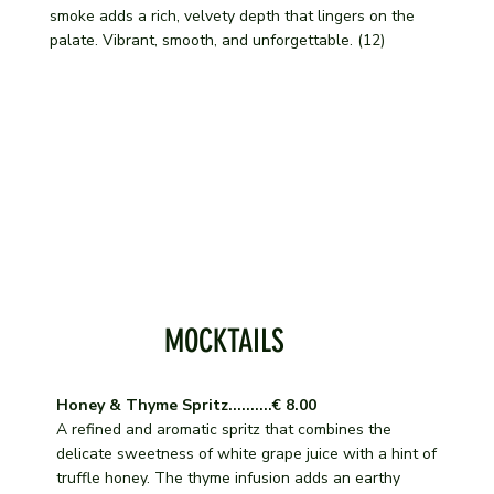
smoke adds a rich, velvety depth that lingers on the
palate. Vibrant, smooth, and unforgettable. (12)
MOCKTAILS
Honey & Thyme Spritz..........€ 8.00
A refined and aromatic spritz that combines the
delicate sweetness of white grape juice with a hint of
truffle honey. The thyme infusion adds an earthy