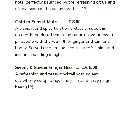
note, perfectly balanced by the refreshing citrus and
effervescence of sparkling water. (12)
Golden Sunset Mule..........€ 8.00
A tropical and spicy twist on a classic mule, this
golden-hued drink blends the natural sweetness of
pineapple with the warmth of ginger and turmeric
honey. Served over crushed ice, it’s a refreshing and
immune-boosting delight.
Sweet & Savour Ginger Beer..........€ 8.00
A refreshing and zesty mocktail with sweet
strawberry syrup, tangy lime juice, and spicy ginger
beer. (12)