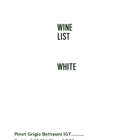
WINE
LIST
WHITE
Pinot Grigio Bottesini IGT..........