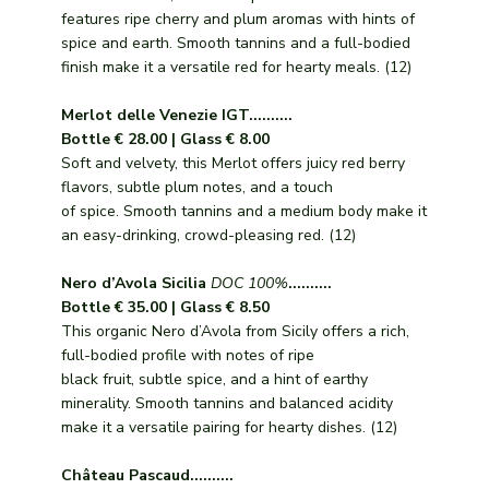
features ripe cherry and plum aromas with hints of
spice and earth. Smooth tannins and a full-bodied
finish make it a versatile red for hearty meals. (12)
Merlot delle Venezie IGT..........
Bottle € 28.00 | Glass € 8.00
Soft and velvety, this Merlot offers juicy red berry
flavors, subtle plum notes, and a touch
of spice. Smooth tannins and a medium body make it
an easy-drinking, crowd-pleasing red. (12)
Nero d’Avola Sicilia
DOC 100%
..........
Bottle € 35.00 | Glass € 8.50
This organic Nero d’Avola from Sicily offers a rich,
full-bodied profile with notes of ripe
black fruit, subtle spice, and a hint of earthy
minerality. Smooth tannins and balanced acidity
make it a versatile pairing for hearty dishes. (12)
Château Pascaud..........