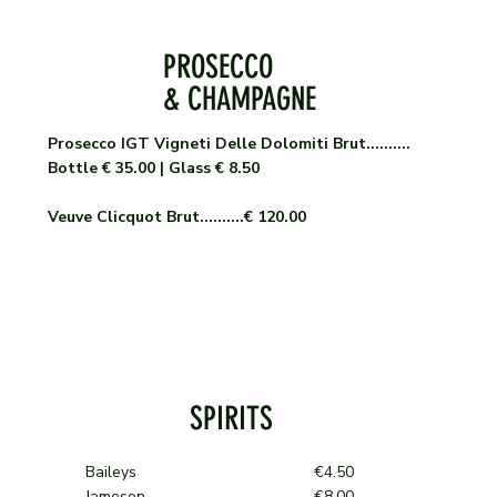
PROSECCO
& CHAMPAGNE
Prosecco IGT Vigneti Delle Dolomiti Brut..........
Bottle € 35.00 | Glass € 8.50
Veuve Clicquot Brut..........€ 120.00
SPIRITS
Baileys €4.50
Jameson €8.00