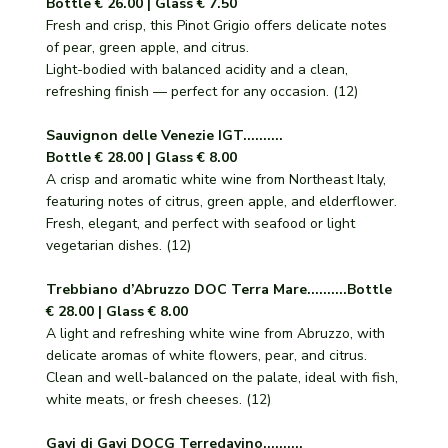
Bottle € 26.00 | Glass € 7.50
Fresh and crisp, this Pinot Grigio offers delicate notes
of pear, green apple, and citrus.
Light-bodied with balanced acidity and a clean,
refreshing finish — perfect for any occasion. (12)
Sauvignon delle Venezie IGT..........
Bottle € 28.00 | Glass € 8.00
A crisp and aromatic white wine from Northeast Italy,
featuring notes of citrus, green apple, and elderflower.
Fresh, elegant, and perfect with seafood or light
vegetarian dishes. (12)
Trebbiano d’Abruzzo DOC Terra Mare..........Bottle
€ 28.00 | Glass € 8.00
A light and refreshing white wine from Abruzzo, with
delicate aromas of white flowers, pear, and citrus.
Clean and well-balanced on the palate, ideal with fish,
white meats, or fresh cheeses. (12)
Gavi di Gavi DOCG Terredavino..........