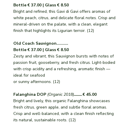
Bottle € 37.00 | Glass € 8.50
Bright and refined, this Gavi di Gavi offers aromas of
white peach, citrus, and delicate floral notes. Crisp and
mineral-driven on the palate, with a clean, elegant
finish that highlights its Ligurian terroir. (12)
Old Coach Sauvignon..........
Bottle € 37.00 | Glass € 8.50
Zesty and vibrant, this Sauvignon bursts with notes of
passion fruit, gooseberry, and fresh citrus. Light-bodied
with crisp acidity and a refreshing, aromatic finish —
ideal for seafood
or sunny afternoons. (12)
Falanghina DOP
(Organic 2018)
.........
.
€ 45.00
Bright and lively, this organic Falanghina showcases
fresh citrus, green apple, and subtle floral aromas.
Crisp and well-balanced, with a clean finish reflecting
its natural, sustainable roots. (12)