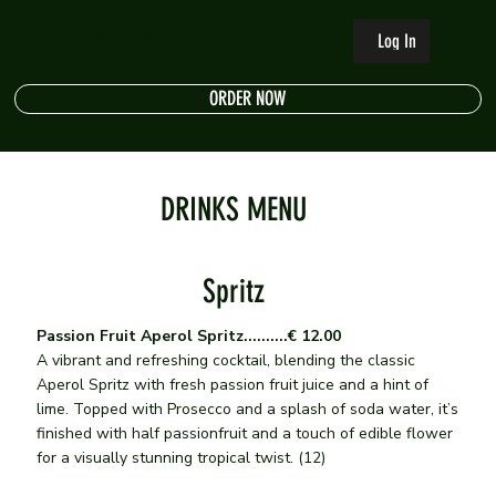
The Riverside
Log In
ORDER NOW
DRINKS MENU
Spritz
Passion Fruit Aperol Spritz..........€ 12.00
A vibrant and refreshing cocktail, blending the classic
Aperol Spritz with fresh passion fruit juice and a hint of
lime. Topped with Prosecco and a splash of soda water, it’s
finished with half passionfruit and a touch of edible flower
for a visually stunning tropical twist. (12)