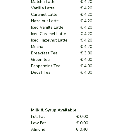
Matcha Latte
€ 4.20
Vanilla Latte
€ 4.20
Caramel Latte
€ 4.20
Hazelnut Latte
€ 4.20
Iced Vanilla Latte
€ 4.20
Iced Caramel Latte
€ 4.20
Iced Hazelnut Latte
€ 4.20
Mocha
€ 4.20
Breakfast Tea
€ 3.80
Green tea
€ 4.00
Peppermint Tea
€ 4.00
Decaf Tea
€ 4.00
Milk & Syrup Available
Full Fat € 0.00
Low Fat € 0.00
Almond € 0.40