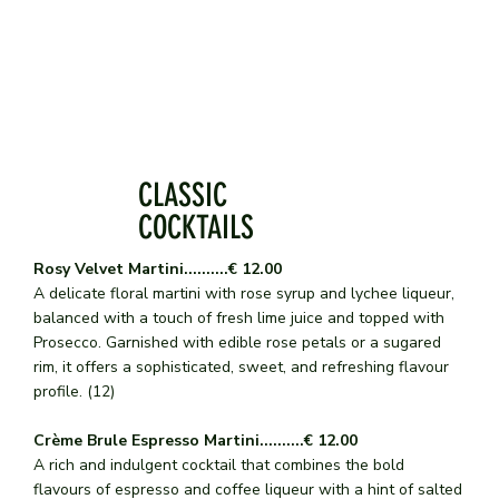
CLASSIC
COCKTAILS
Rosy Velvet Martini..........€ 12.00
A delicate floral martini with rose syrup and lychee liqueur,
balanced with a touch of fresh lime juice and topped with
Prosecco. Garnished with edible rose petals or a sugared
rim, it offers a sophisticated, sweet, and refreshing flavour
profile. (12)
Crème Brule Espresso Martini..........€ 12.00
A rich and indulgent cocktail that combines the bold
flavours of espresso and coffee liqueur with a hint of salted