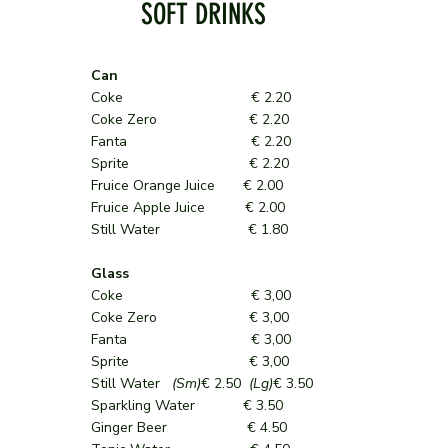
SOFT DRINKS
Can
Coke € 2.20
Coke Zero € 2.20
Fanta € 2.20
Sprite € 2.20
Fruice Orange Juice € 2.00
Fruice Apple Juice € 2.00
Still Water € 1.80
Glass
Coke € 3,00
Coke Zero € 3,00
Fanta € 3,00
Sprite € 3,00
Still Water
(Sm)
€ 2.50
(Lg)
€ 3.50
Sparkling Water € 3.50
Ginger Beer € 4.50