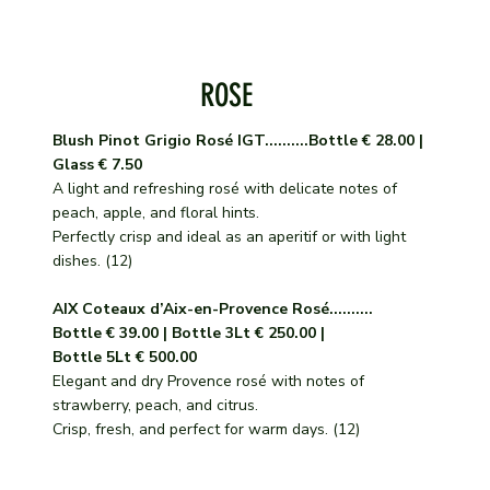
ROSE
Blush Pinot Grigio Rosé IGT..........Bottle € 28.00 |
Glass € 7.50
A light and refreshing rosé with delicate notes of
peach, apple, and floral hints.
Perfectly crisp and ideal as an aperitif or with light
dishes. (12)
AIX Coteaux d’Aix-en-Provence Rosé..........
Bottle € 39.00 | Bottle 3Lt € 250.00 |
Bottle 5Lt € 500.00
Elegant and dry Provence rosé with notes of
strawberry, peach, and citrus.
Crisp, fresh, and perfect for warm days. (12)