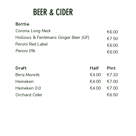
BEER & CIDER
Bottle
Corona
Long Neck
€6.00
Hollows & Fentimans
Ginger Beer
(GF)
€7.50
Peroni
Red Label
€6.00
Peroni 0%
€6.00
Draft
Half
Pint
Birra Moretti
€4.00
€7.20
Heineken
€4.00
€7.00
Heineken
0.0
€4.00
€7.00
Orchard
Cider
€6.50