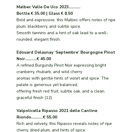
Malbec Valle De Uco 2023..........
Bottle € 35.00 | Glass € 8.50
Bold and expressive, this Malbec offers notes of ripe
plum, blackberry, and subtle spice.
Smooth tannins and a hint of oak lead to a well-
rounded, elegant finish.
Edouard Delaunay ‘Septembre’ Bourgogne Pinot
Noir..........€ 45.00
A refined Burgundy Pinot Noir expressing bright
cranberry, rhubarb, and wild cherry
aromas with gentle hints of violet and spice. The
palate is generous yet balanced,
offering fresh red fruit, subtle oak, and a clean,
graceful finish (12)
Valpolicella Ripasso 2021 delle Cantine
Riondo..........€ 55.00
Rich and velvety, this Ripasso reveals notes of ripe
cherry, dried plum, and hints of spice