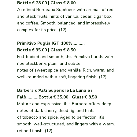
Bottle € 28.00 | Glass € 8.00
A refined Bordeaux Supérieur with aromas of red
and black fruits, hints of vanilla, cedar, cigar box,
and coffee. Smooth, balanced, and impressively
complex for its price. (12)
Primitivo Puglia IGT 100%..........
Bottle € 35.00 | Glass € 8.50
Full-bodied and smooth, this Primitivo bursts with
ripe blackberry, plum, and subtle
notes of sweet spice and vanilla. Rich, warm, and
well-rounded with a soft, lingering finish. (12)
Barbera d’Asti Superiore La Luna e i
Falò..........Bottle € 35.00 | Glass € 8.50
Mature and expressive, this Barbera offers deep
notes of dark cherry, dried fig, and hints
of tobacco and spice. Aged to perfection, it’s
smooth, well-structured, and lingers with a warm,
refined finish. (12)