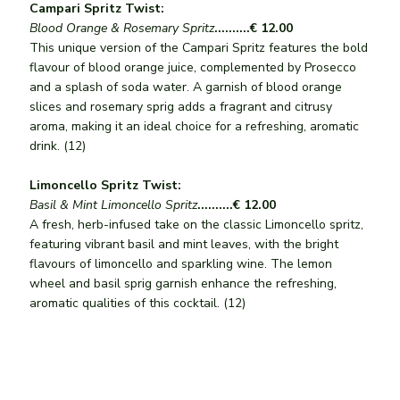
Campari Spritz Twist:
Blood Orange & Rosemary Spritz
..........€ 12.00
This unique version of the Campari Spritz features the bold
flavour of blood orange juice, complemented by Prosecco
and a splash of soda water. A garnish of blood orange
slices and rosemary sprig adds a fragrant and citrusy
aroma, making it an ideal choice for a refreshing, aromatic
drink. (12)
Limoncello Spritz Twist:
Basil & Mint Limoncello Spritz
..........€ 12.00
A fresh, herb-infused take on the classic Limoncello spritz,
featuring vibrant basil and mint leaves, with the bright
flavours of limoncello and sparkling wine. The lemon
wheel and basil sprig garnish enhance the refreshing,
aromatic qualities of this cocktail. (12)