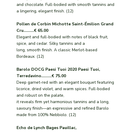
and chocolate. Full-bodied with smooth tannins and
a lingering, elegant finish. (12)
Pollen de Corbin Michotte Saint-Émilion Grand
Cru.........€ 65.00
Elegant and full-bodied with notes of black fruit,
spice, and cedar. Silky tannins and a
long, smooth finish. A classic Merlot-based
Bordeaux. (12)
Barolo DOCG Paesi Tuoi 2020 Paesi Tuoi,
Terredavino.........€ 75.00
Deep garnet-red with an elegant bouquet featuring
licorice, dried violet, and warm spices. Full-bodied
and robust on the palate,
it reveals firm yet harmonious tannins and a long,
savoury finish—an expressive and refined Barolo
made from 100% Nebbiolo. (12)
Echo de Lynch Bages Pauillac,