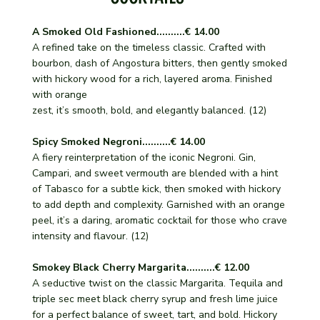
A Smoked Old Fashioned..........€ 14.00
A refined take on the timeless classic. Crafted with
bourbon, dash of Angostura bitters, then gently smoked
with hickory wood for a rich, layered aroma. Finished
with orange
zest, it’s smooth, bold, and elegantly balanced. (12)
Spicy Smoked Negroni..........€ 14.00
A fiery reinterpretation of the iconic Negroni. Gin,
Campari, and sweet vermouth are blended with a hint
of Tabasco for a subtle kick, then smoked with hickory
to add depth and complexity. Garnished with an orange
peel, it’s a daring, aromatic cocktail for those who crave
intensity and flavour. (12)
Smokey Black Cherry Margarita..........€ 12.00
A seductive twist on the classic Margarita. Tequila and
triple sec meet black cherry syrup and fresh lime juice
for a perfect balance of sweet, tart, and bold. Hickory