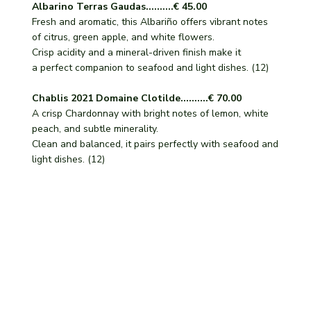
Albarino Terras Gaudas..........€ 45.00
Fresh and aromatic, this Albariño offers vibrant notes
of citrus, green apple, and white flowers.
Crisp acidity and a mineral-driven finish make it
a perfect companion to seafood and light dishes. (12)
Chablis 2021 Domaine Clotilde..........€ 70.00
A crisp Chardonnay with bright notes of lemon, white
peach, and subtle minerality.
Clean and balanced, it pairs perfectly with seafood and
light dishes. (12)