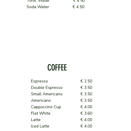
Tonic Water € 4.50
Soda Water € 4.50
COFFEE
Espresso
€ 2.50
Double Espresso
€ 3.50
Small Americano
€ 3.50
Americano
€ 3.50
Cappuccino Cup
€ 4.00
Flat White
€ 3.60
Latte
€ 4.00
Iced Latte
€ 4.00