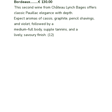
Bordeaux........€ 130.00
This second wine from Château Lynch Bages offers
classic Pauillac elegance with depth.
Expect aromas of cassis, graphite, pencil shavings,
and violet, followed by a
medium–full body, supple tannins, and a
lively, savoury finish. (12)