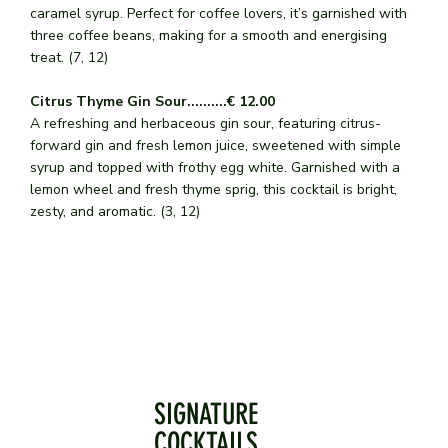
caramel syrup. Perfect for coffee lovers, it’s garnished with
three coffee beans, making for a smooth and energising
treat. (7, 12)
Citrus Thyme Gin Sour..........€ 12.00
A refreshing and herbaceous gin sour, featuring citrus-
forward gin and fresh lemon juice, sweetened with simple
syrup and topped with frothy egg white. Garnished with a
lemon wheel and fresh thyme sprig, this cocktail is bright,
zesty, and aromatic. (3, 12)
SIGNATURE
COCKTAILS