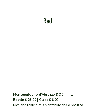
Red
Montepulciano d’Abruzzo DOC..........
Bottle € 28.00 | Glass € 8.00
Rich and robust, this Montepulciano d’Abruzzo