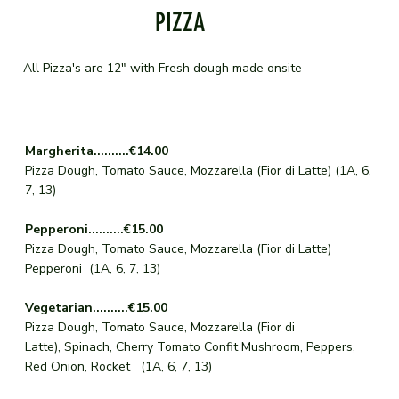
PIZZA
All Pizza's are 12" with Fresh dough made onsite
Margherita..........€14.00
Pizza Dough, Tomato Sauce, Mozzarella (Fior di Latte) (1A, 6,
7, 13)
Pepperoni..........€15.00
Pizza Dough, Tomato Sauce, Mozzarella (Fior di Latte)
Pepperoni (1A, 6, 7, 13)
Vegetarian..........€15.00
Pizza Dough, Tomato Sauce, Mozzarella (Fior di
Latte), Spinach, Cherry Tomato Confit Mushroom, Peppers,
Red Onion, Rocket (1A, 6, 7, 13)