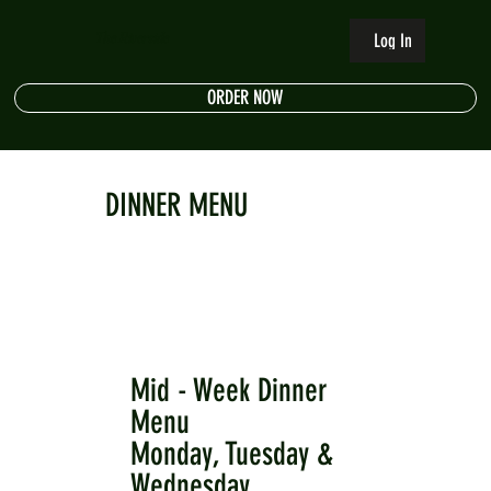
The Riverside
Log In
ORDER NOW
DINNER MENU
Mid - Week Dinner
Menu
Monday, Tuesday &
Wednesday