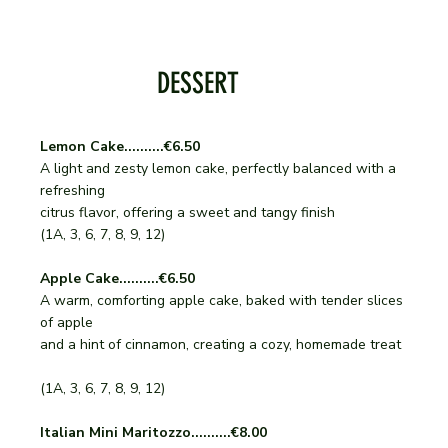
DESSERT
Lemon Cake..........€6.50
A light and zesty lemon cake, perfectly balanced with a
refreshing
citrus flavor, offering a sweet and tangy finish
(1A, 3, 6, 7, 8, 9, 12)
Apple Cake..........€6.50
A warm, comforting apple cake, baked with tender slices
of apple
and a hint of cinnamon, creating a cozy, homemade treat
(1A, 3, 6, 7, 8, 9, 12)
Italian Mini Maritozzo..........€8.00