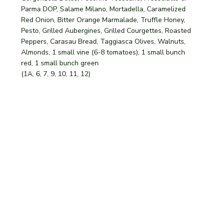
Parma DOP, Salame Milano, Mortadella, Caramelized
Red Onion, Bitter Orange Marmalade, Truffle Honey,
Pesto, Grilled Aubergines, Grilled Courgettes, Roasted
Peppers, Carasau Bread, Taggiasca Olives, Walnuts,
Almonds, 1 small vine (6-8 tomatoes), 1 small bunch
red, 1 small bunch green
(1A, 6, 7, 9, 10, 11, 12)