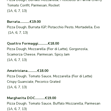
Tomato Confit, Parmesan, Rocket
(1A, 6, 7, 13)
Burrata..........€19.00
Pizza Dough, Burrata IGP, Pistacchio Pesto, Mortadella, Evo
(1A, 6, 7, 13)
Quattro Formaggi..........€18.00
Pizza Dough, Mozzarella (Fior di Latte), Gorgonzola,
Scamorza Cheese, Parmesan, Spicy Jam
(1A, 6, 7, 13)
Amatriciana..........€18.00
Pizza Dough, Tomato Sauce, Mozzarella (Fior di Latte)
Crispy Guanciale, Pecorico Grated
(1A, 6, 7, 13)
Margherita DOC..........€19.00
Pizza Dough, Tomato Sauce, Buffalo Mozzarella, Parmesan
(1A, 6, 7, 13)