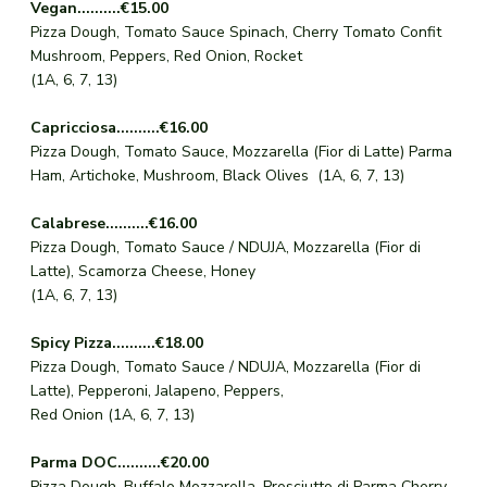
Vegan..........€15.00
Pizza Dough, Tomato Sauce Spinach, Cherry Tomato Confit
Mushroom, Peppers, Red Onion, Rocket
(1A, 6, 7, 13)
Capricciosa..........€16.00
Pizza Dough, Tomato Sauce, Mozzarella (Fior di Latte) Parma
Ham, Artichoke, Mushroom, Black Olives (1A, 6, 7, 13)
Calabrese..........€16.00
Pizza Dough, Tomato Sauce / NDUJA, Mozzarella (Fior di
Latte), Scamorza Cheese, Honey
(1A, 6, 7, 13)
Spicy Pizza..........€18.00
Pizza Dough, Tomato Sauce / NDUJA, Mozzarella (Fior di
Latte), Pepperoni, Jalapeno, Peppers,
Red Onion (1A, 6, 7, 13)
Parma DOC..........€20.00
Pizza Dough, Buffalo Mozzarella, Prosciutto di Parma Cherry