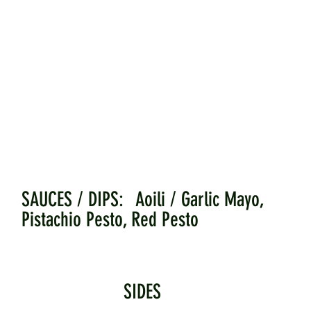
SAUCES / DIPS: Aoili / Garlic Mayo,
Pistachio Pesto, Red Pesto
SIDES