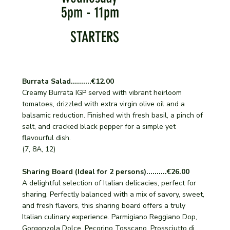
5pm - 11pm
STARTERS
Burrata Salad..........€12.00
Creamy Burrata IGP served with vibrant heirloom
tomatoes, drizzled with extra virgin olive oil and a
balsamic reduction. Finished with fresh basil, a pinch of
salt, and cracked black pepper for a simple yet
flavourful dish.
(7, 8A, 12)
Sharing Board (Ideal for 2 persons)..........€26.00
A delightful selection of Italian delicacies, perfect for
sharing. Perfectly balanced with a mix of savory, sweet,
and fresh flavors, this sharing board offers a truly
Italian culinary experience. Parmigiano Reggiano Dop,
Gorgonzola Dolce, Pecorino Tosscano, Prossciutto di