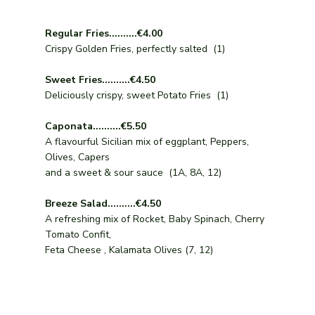
Regular Fries..........€4.00
Crispy Golden Fries, perfectly salted (1)
Sweet Fries..........€4.50
Deliciously crispy, sweet Potato Fries (1)
Caponata..........€5.50
A flavourful Sicilian mix of eggplant, Peppers,
Olives, Capers
and a sweet & sour sauce (1A, 8A, 12)
Breeze Salad..........€4.50
A refreshing mix of Rocket, Baby Spinach, Cherry
Tomato Confit,
Feta Cheese , Kalamata Olives (7, 12)