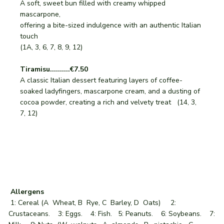
A soft, sweet bun filled with creamy whipped
mascarpone,
offering a bite-sized indulgence with an authentic Italian
touch
(1A, 3, 6, 7, 8, 9, 12)
Tiramisu..........€7.50
A classic Italian dessert featuring layers of coffee-
soaked ladyfingers, mascarpone cream, and a dusting of
cocoa powder, creating a rich and velvety treat (14, 3,
7, 12)
Allergens
1: Cereal (A Wheat, B Rye, C Barley, D Oats) 2:
Crustaceans. 3: Eggs. 4: Fish. 5: Peanuts. 6: Soybeans. 7: